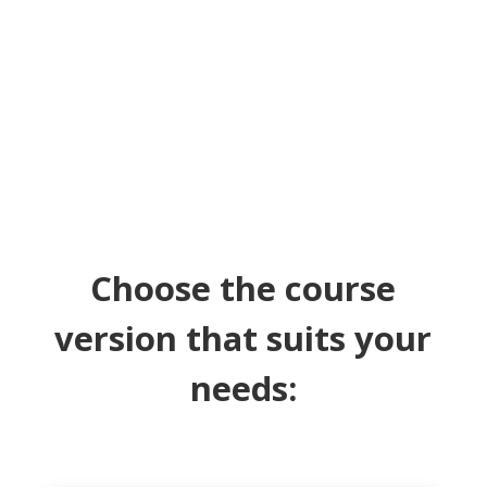
make your writing shine.
Choose the course
version that suits your
needs: