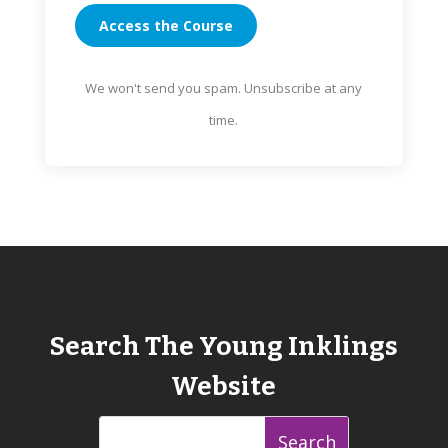
Access the Course
We won't send you spam. Unsubscribe at any
time.
Search The Young Inklings
Website