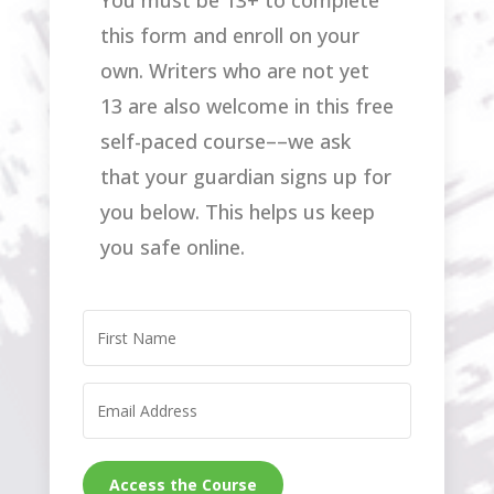
You must be 13+ to complete
this form and enroll on your
own. Writers who are not yet
13 are also welcome in this free
self-paced course––we ask
that your guardian signs up for
you below. This helps us keep
you safe online.
Access the Course