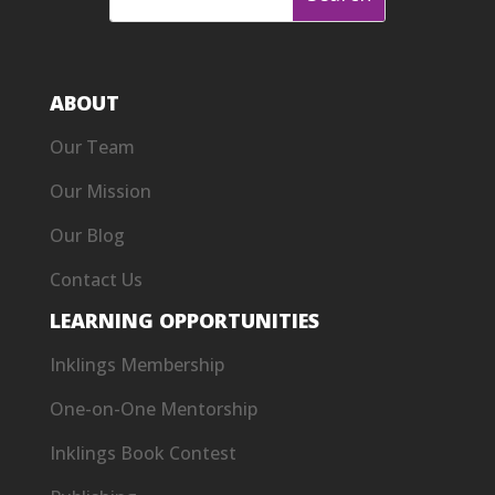
ABOUT
Our Team
Our Mission
Our Blog
Contact Us
LEARNING OPPORTUNITIES
Inklings Membership
One-on-One Mentorship
Inklings Book Contest