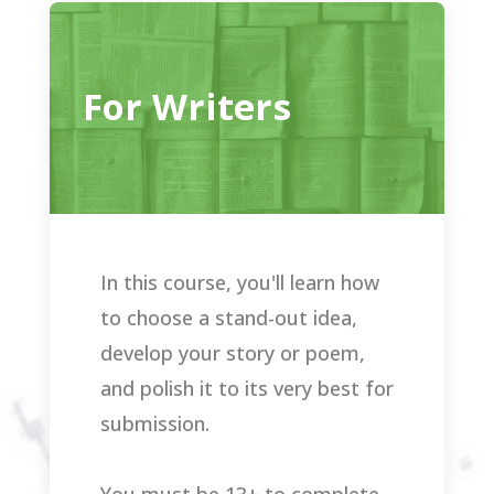
For Writers
In this course, you'll learn how
to choose a stand-out idea,
develop your story or poem,
and polish it to its very best for
submission.