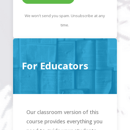
We won't send you spam. Unsubscribe at any
time.
For Educators
Our classroom version of this
course provides everything you