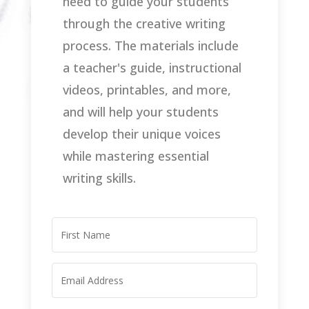
need to guide your students
through the creative writing
process. The materials include
a teacher's guide, instructional
videos, printables, and more,
and will help your students
develop their unique voices
while mastering essential
writing skills.