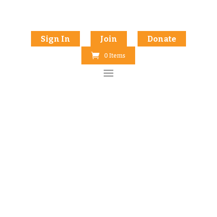
Sign In
Join
Donate
0 Items
INKLINGS BOOK PREP COURSE
Craft a