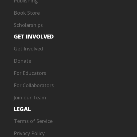
Publishing
Book Store
Scholarships
GET INVOLVED
Get Involved
Donate
For Educators
For Collaborators
Join our Team
LEGAL
Terms of Service
Privacy Policy