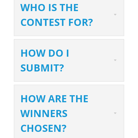
WHO IS THE
CONTEST FOR?
HOW DO I
SUBMIT?
HOW ARE THE
WINNERS
CHOSEN?