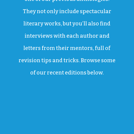
They not only include spectacular
literary works, but you’ll also find
interviews with each author and
letters from their mentors, full of
revision tips and tricks. Browse some
of our recent editions below.