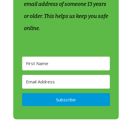
email address of someone 13 years
or older. This helps us keep you safe
online.
Subscribe