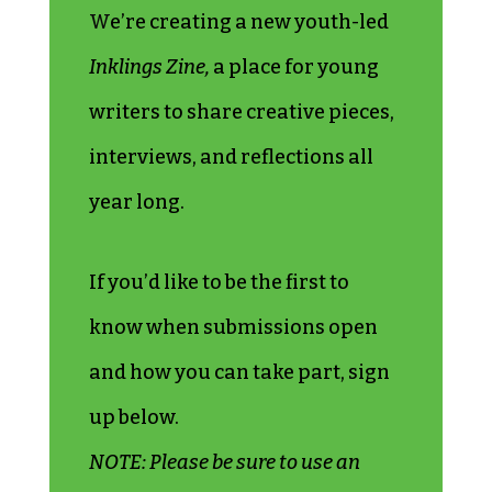
W
e’re creating a new youth-led
Inklings Zine,
a place for young
writers to share creative pieces,
interviews, and reflections all
year long.
If you’d like to be the first to
know when submissions open
and how you can take part, sign
up below.
NOTE: Please be sure to use an