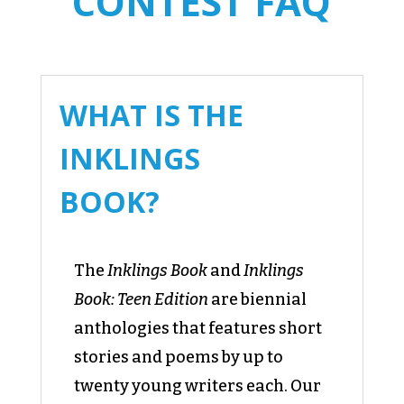
CONTEST FAQ
WHAT IS THE
INKLINGS
BOOK?
The
Inklings Book
and
Inklings
Book: Teen Edition
are biennial
anthologies that features short
stories and poems by up to
twenty young writers each. Our