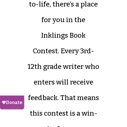
to-life, there’s a place
for you in the
Inklings Book
Contest. Every 3rd-
12th grade writer who
enters will receive
feedback. That means
this contest is a win-