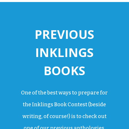
PREVIOUS
INKLINGS
BOOKS
One of the best ways to prepare for
the Inklings Book Contest (beside
writing, of course!) is to check out
one of our previous anthologies.