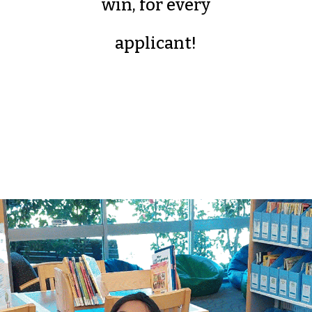
win, for every
applicant!