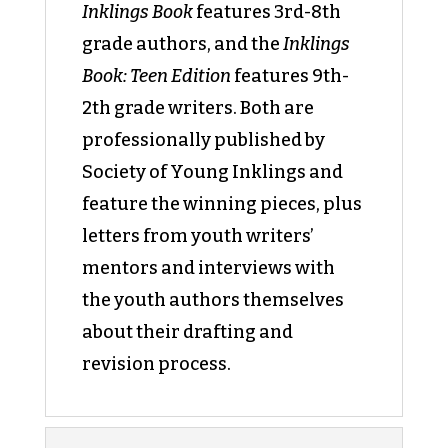
Inklings Book
features 3rd-8th
grade authors, and the
Inklings
Book: Teen Edition
features 9th-
2th grade writers. Both are
professionally published by
Society of Young Inklings and
feature the winning pieces, plus
letters from youth writers’
mentors and interviews with
the youth authors themselves
about their drafting and
revision process.