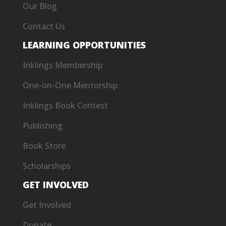
Our Blog
Contact Us
LEARNING OPPORTUNITIES
Inklings Membership
One-on-One Mentorship
Inklings Book Contest
Publishing
Book Store
Scholarships
GET INVOLVED
Get Involved
Donate