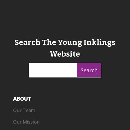
Search The Young Inklings
Website
ABOUT
Our Team
Our Mission