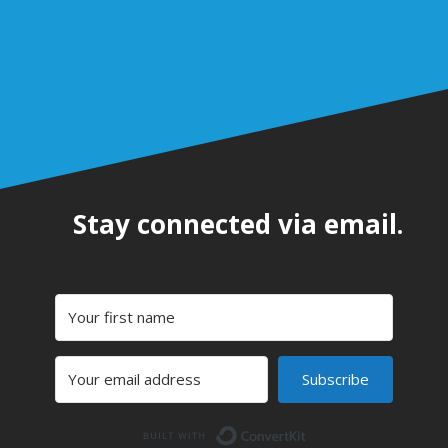
Stay connected via email.
Subscribe
Built with Convert