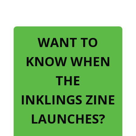
WANT TO
KNOW WHEN
THE
INKLINGS ZINE
LAUNCHES?