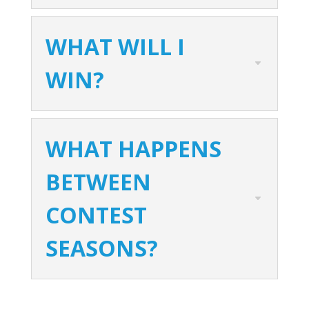
WHAT WILL I
WIN?
WHAT HAPPENS
BETWEEN
CONTEST
SEASONS?