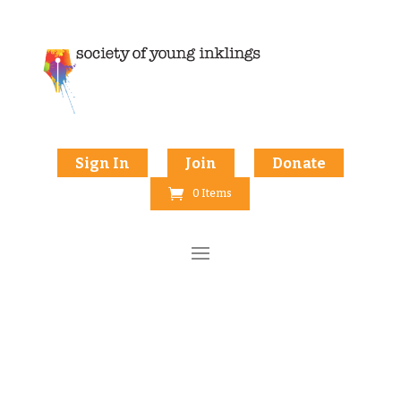
Sign In
Join
Donate
0 Items