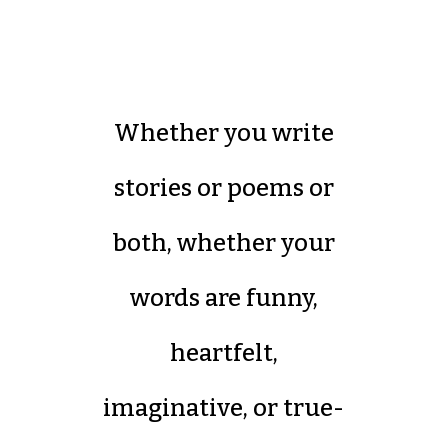
Whether you write
stories or poems or
both, whether your
words are funny,
heartfelt,
imaginative, or true-